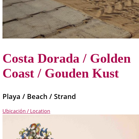
Costa Dorada / Golden
Coast / Gouden Kust
Playa / Beach / Strand
Ubicación / Location