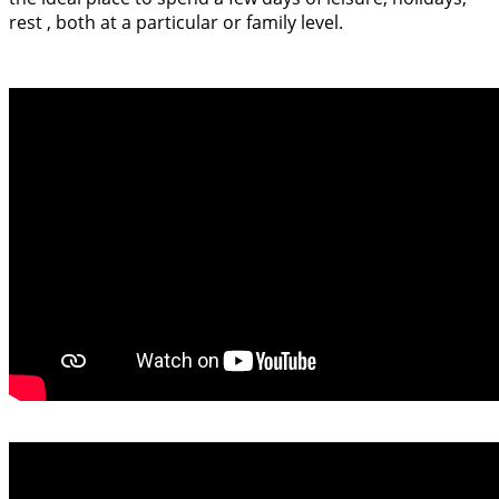
rest , both at a particular or family level.