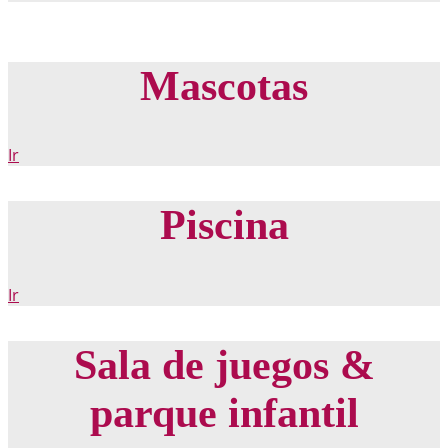
Mascotas
Ir
Piscina
Ir
Sala de juegos &
parque infantil