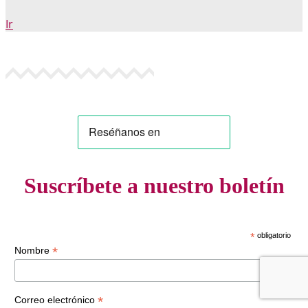
Ir
Suscríbete a nuestro boletín
*
obligatorio
*
Nombre
*
Correo electrónico