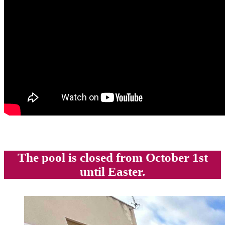
The pool is closed from October 1st
until Easter.