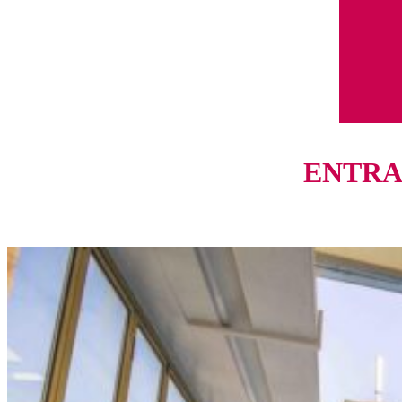
ENTRAN