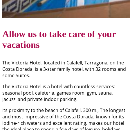
Allow us to take care of your
vacations
The Victoria Hotel, located in Calafell, Tarragona, on the
Costa Dorada, is a 3-star family hotel, with 32 rooms and
some Suites.
The Victoria Hotel is a hotel with countless services:
seasonal pool, cafeteria, games room, gym, sauna,
jacuzzi and private indoor parking.
Its proximity to the beach of Calafell, 300 m., The longest
and most impressive of the Costa Dorada, known for its
iodine-rich waters and excellent rating, makes our hotel
the ideal place to spend a few days of leisure, holidays,