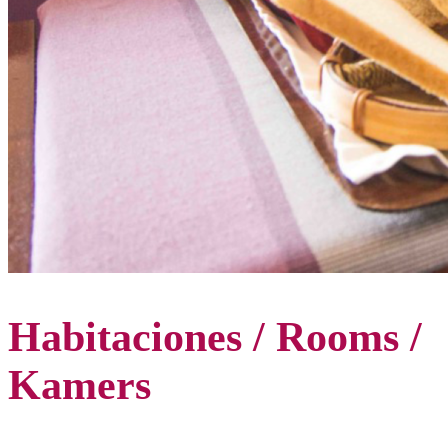
Habitaciones / Rooms /
Kamers