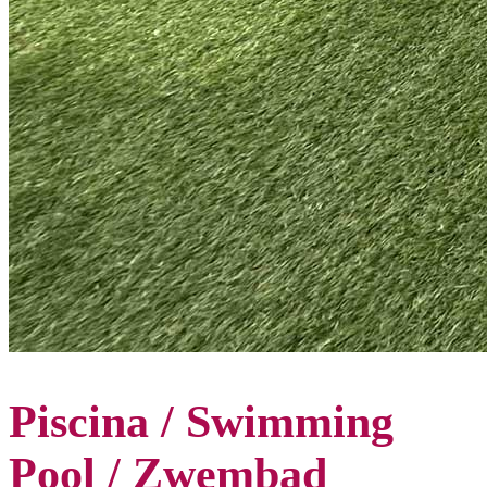
Piscina / Swimming
Pool / Zwembad