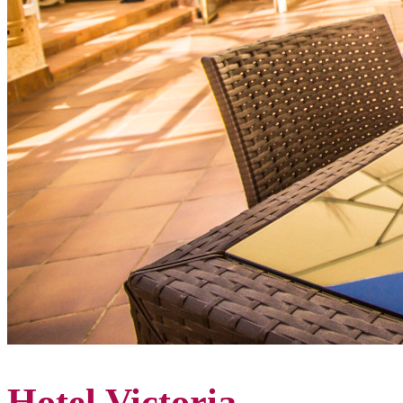
Hotel Victoria