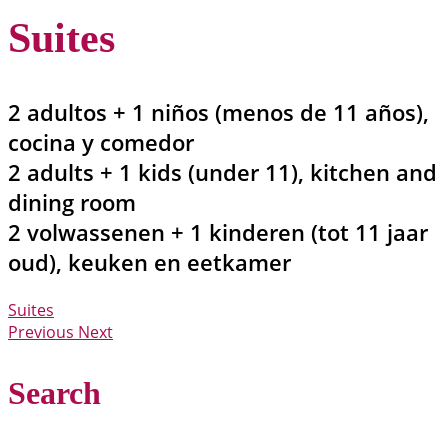
Suites
2 adultos + 1 niños (menos de 11 años),
cocina y comedor
2 adults + 1 kids (under 11), kitchen and
dining room
2 volwassenen + 1 kinderen (tot 11 jaar
oud), keuken en eetkamer
Suites
Previous
Next
Search