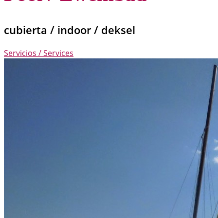
cubierta / indoor / deksel
Servicios / Services