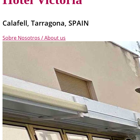
Calafell, Tarragona, SPAIN
Sobre Nosotros / About us