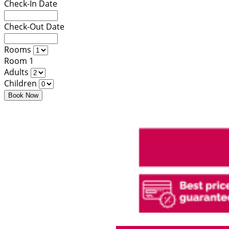
Check-In Date
Check-Out Date
Rooms
Room 1
Adults
Children