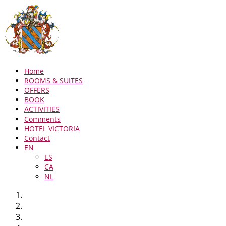
Home
ROOMS & SUITES
OFFERS
BOOK
ACTIVITIES
Comments
HOTEL VICTORIA
Contact
EN
ES
CA
NL