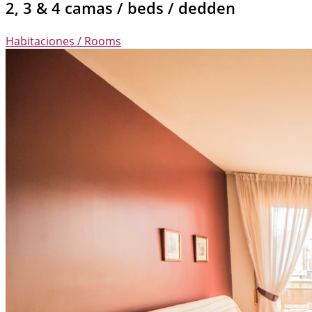
2, 3 & 4 camas / beds / dedden
Habitaciones / Rooms