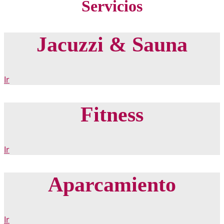
Servicios
Jacuzzi & Sauna
Ir
Fitness
Ir
Aparcamiento
Ir